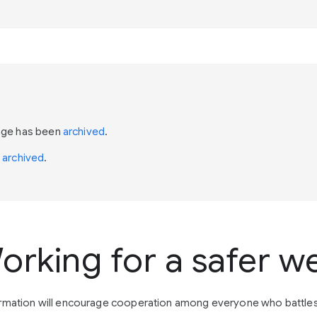
page has been
archived
.
n
archived
.
orking for a safer w
ormation will encourage cooperation among everyone who battle