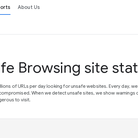
orts
About Us
fe Browsing site sta
lions of URLs per day looking for unsafe websites. Every day, w
en compromised. When we detect unsafe sites, we show warnings 
erous to visit.