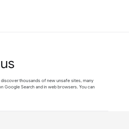
tus
e discover thousands of new unsafe sites, many
on Google Search and in web browsers. You can