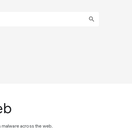
search
eb
s malware across the web.