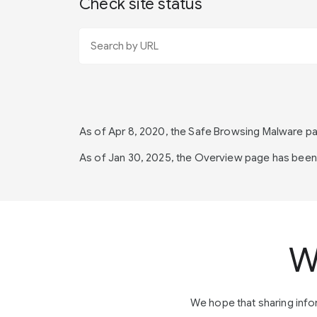
Check site status
As of Apr 8, 2020, the Safe Browsing Malware 
As of Jan 30, 2025, the Overview page has bee
W
We hope that sharing inf