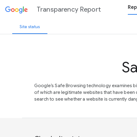
Rep
Transparency Report
Site status
Sa
Google’s Safe Browsing technology examines bil
of which are legitimate websites that have be
search to see whether a website is currently dang